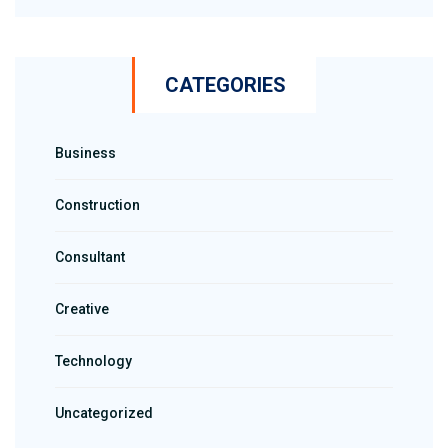
CATEGORIES
Business
Construction
Consultant
Creative
Technology
Uncategorized