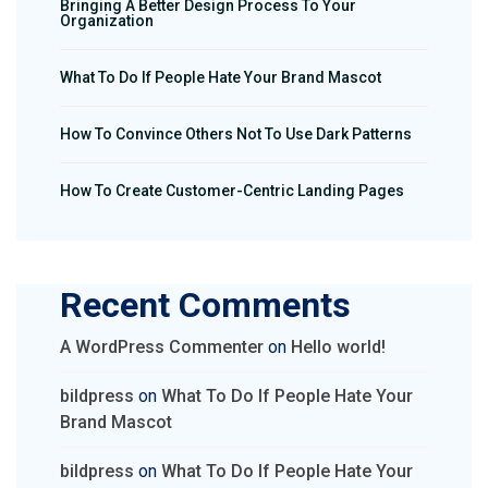
Bringing A Better Design Process To Your
Organization
What To Do If People Hate Your Brand Mascot
How To Convince Others Not To Use Dark Patterns
How To Create Customer-Centric Landing Pages
Recent Comments
A WordPress Commenter
on
Hello world!
bildpress
on
What To Do If People Hate Your
Brand Mascot
bildpress
on
What To Do If People Hate Your