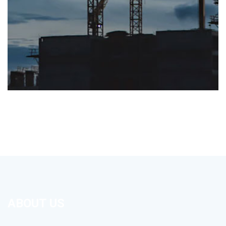
ABOUT US