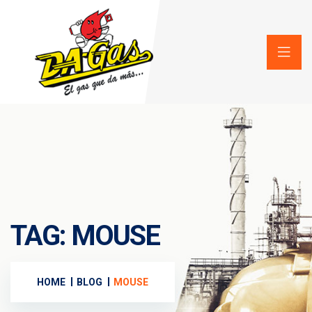
TAG:
MOUSE
HOME
BLOG
MOUSE