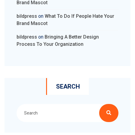
Brand Mascot
bildpress
on
What To Do If People Hate Your
Brand Mascot
bildpress
on
Bringing A Better Design
Process To Your Organization
SEARCH