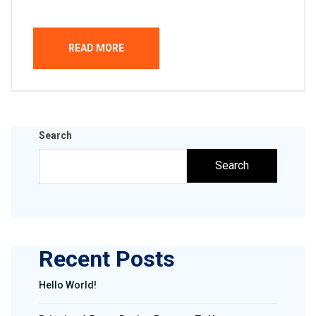
READ MORE
Search
Search
Recent Posts
Hello World!