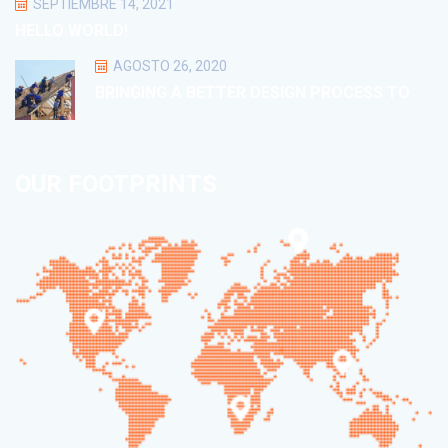
SEPTIEMBRE 14, 2021
HELLO WORLD!
AGOSTO 26, 2020
BRINGING A BETTER DESIGN PROCESS TO
OUR FOOTPRINTS