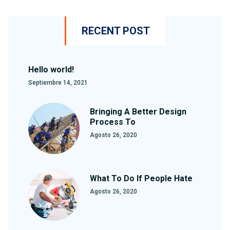
RECENT POST
Hello world!
Septiembre 14, 2021
Bringing A Better Design
Process To
Agosto 26, 2020
What To Do If People Hate
Agosto 26, 2020