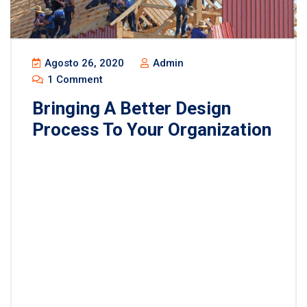
Agosto 26, 2020
Admin
1 Comment
Bringing A Better Design
Process To Your Organization
Lorem ipsum dolor sit amet, consectetur
adipisicing elit, sed do eiusmod tempor incididunt
ut labore et dolore magna aliqua. Ut enim ad minim
veniam, quis nostrud exercitation ullamco laboris
nisi ut aliquip ex ea commodo consequat. Duis
aute irure dolor in reprehenderit in voluptate velit
esse cillum dolore eu fugiat nulla pariatur.
Excepteur sint occaecat […]