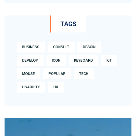
TAGS
BUSINESS
CONSULT
DESGIN
DEVELOP
ICON
KEYBOARD
KIT
MOUSE
POPULAR
TECH
USABILITY
UX