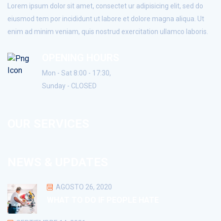
Lorem ipsum dolor sit amet, consectet ur adipisicing elit, sed do
eiusmod tem por incididunt ut labore et dolore magna aliqua. Ut
enim ad minim veniam, quis nostrud exercitation ullamco laboris.
OPENING HOURS
Mon - Sat 8:00 - 17:30,
Sunday - CLOSED
OUR SERVICES
NEWS & UPDATES
AGOSTO 26, 2020
WHAT TO DO IF PEOPLE HATE