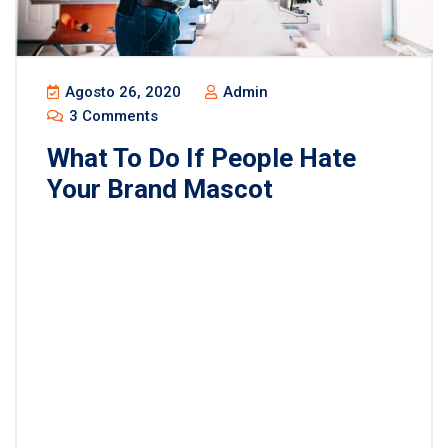
Agosto 26, 2020
Admin
3 Comments
What To Do If People Hate
Your Brand Mascot
Lorem ipsum dolor sit amet, consectetur
adipisicing elit, sed do eiusmod tempor incididunt
ut labore et dolore magna aliqua. Ut enim ad minim
veniam, quis nostrud exercitation ullamco laboris
nisi ut aliquip ex ea commodo consequat. Duis
aute irure dolor in reprehenderit in voluptate velit
esse cillum dolore eu fugiat nulla pariatur.
Excepteur sint occaecat […]