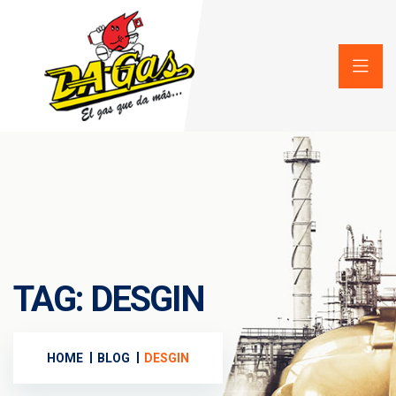
TAG:
DESGIN
HOME
BLOG
DESGIN