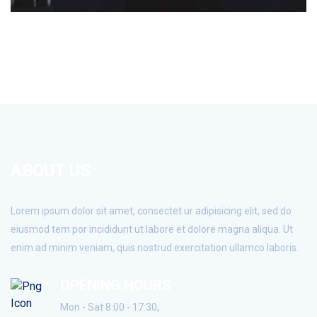
ABOUT US
Lorem ipsum dolor sit amet, consectet ur adipisicing elit, sed do
eiusmod tem por incididunt ut labore et dolore magna aliqua. Ut
enim ad minim veniam, quis nostrud exercitation ullamco laboris.
OPENING HOURS
Mon - Sat 8:00 - 17:30,