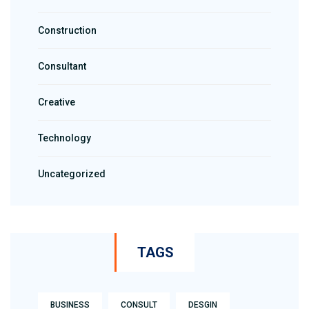
Construction
Consultant
Creative
Technology
Uncategorized
TAGS
BUSINESS
CONSULT
DESGIN