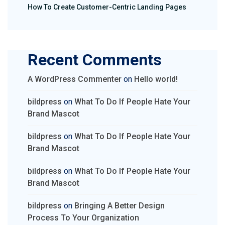
How To Create Customer-Centric Landing Pages
Recent Comments
A WordPress Commenter
on
Hello world!
bildpress
on
What To Do If People Hate Your
Brand Mascot
bildpress
on
What To Do If People Hate Your
Brand Mascot
bildpress
on
What To Do If People Hate Your
Brand Mascot
bildpress
on
Bringing A Better Design
Process To Your Organization