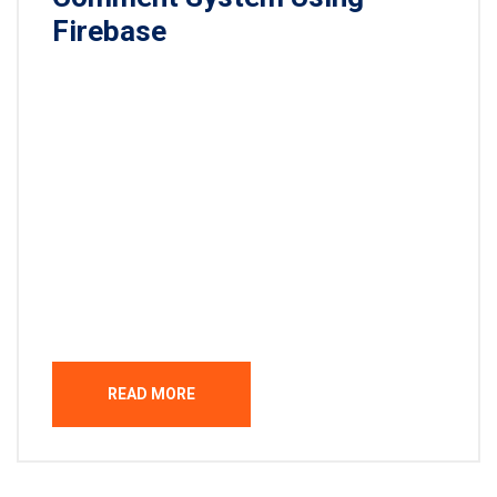
Firebase
Lorem ipsum dolor sit amet, consectetur
adipisicing elit, sed do eiusmod tempor incididunt
ut labore et dolore magna aliqua. Ut enim ad minim
veniam, quis nostrud exercitation ullamco laboris
nisi ut aliquip ex ea commodo consequat. Duis
aute irure dolor in reprehenderit in voluptate velit
esse cillum dolore eu fugiat nulla pariatur.
Excepteur sint occaecat […]
READ MORE