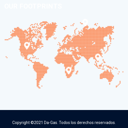
OUR FOOTPRINTS
Copyright ©2021 Da-Gas. Todos los derechos reservados.