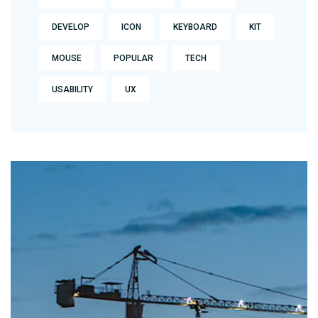
DEVELOP
ICON
KEYBOARD
KIT
MOUSE
POPULAR
TECH
USABILITY
UX