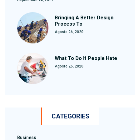
Bringing A Better Design
Process To
Agosto 26, 2020
What To Do If People Hate
Agosto 26, 2020
CATEGORIES
Business