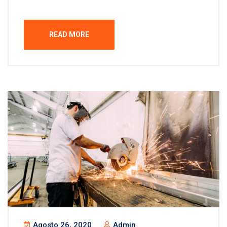
READ MORE
Agosto 26, 2020
Admin