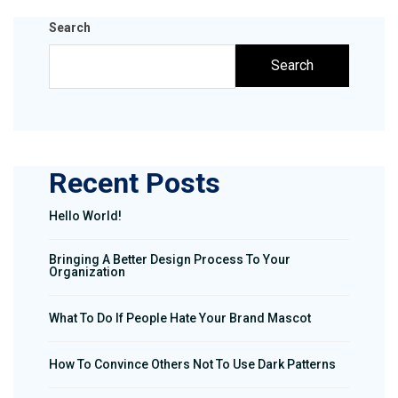
Search
Search
Recent Posts
Hello World!
Bringing A Better Design Process To Your
Organization
What To Do If People Hate Your Brand Mascot
How To Convince Others Not To Use Dark Patterns