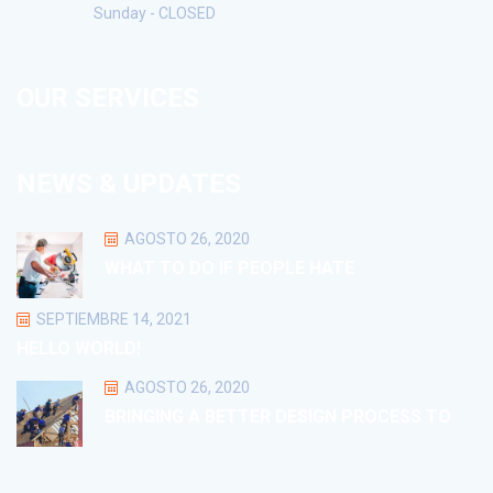
Sunday - CLOSED
OUR SERVICES
NEWS & UPDATES
AGOSTO 26, 2020
WHAT TO DO IF PEOPLE HATE
SEPTIEMBRE 14, 2021
HELLO WORLD!
AGOSTO 26, 2020
BRINGING A BETTER DESIGN PROCESS TO