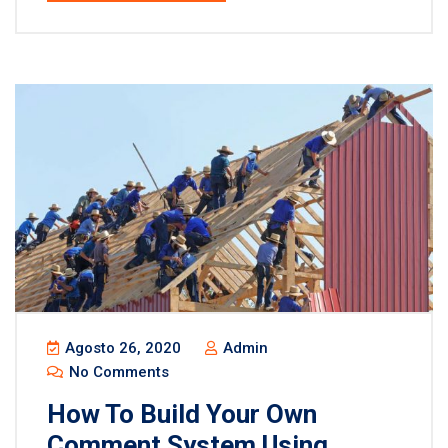
Agosto 26, 2020
Admin
No Comments
How To Build Your Own
Comment System Using