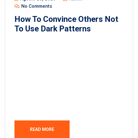
No Comments
How To Convince Others Not
To Use Dark Patterns
Lorem ipsum dolor sit amet, consectetur
adipisicing elit, sed do eiusmod tempor incididunt
ut labore et dolore magna aliqua. Ut enim ad minim
veniam, quis nostrud exercitation ullamco laboris
nisi ut aliquip ex ea commodo consequat. Duis
aute irure dolor in reprehenderit in voluptate velit
esse cillum dolore eu fugiat nulla pariatur.
Excepteur sint occaecat […]
READ MORE