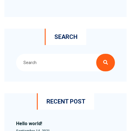
SEARCH
RECENT POST
Hello world!
Septiembre 14, 2021