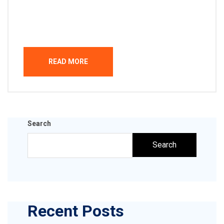
Welcome to WordPress. This is your first post.
Edit or delete it, then start writing!
READ MORE
Search
Search
Recent Posts