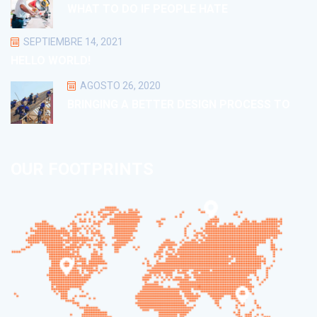
WHAT TO DO IF PEOPLE HATE
SEPTIEMBRE 14, 2021
HELLO WORLD!
AGOSTO 26, 2020
BRINGING A BETTER DESIGN PROCESS TO
OUR FOOTPRINTS