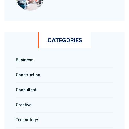
CATEGORIES
Business
Construction
Consultant
Creative
Technology