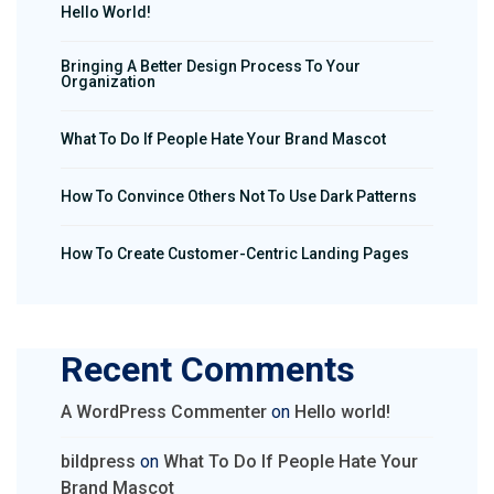
Hello World!
Bringing A Better Design Process To Your
Organization
What To Do If People Hate Your Brand Mascot
How To Convince Others Not To Use Dark Patterns
How To Create Customer-Centric Landing Pages
Recent Comments
A WordPress Commenter
on
Hello world!
bildpress
on
What To Do If People Hate Your
Brand Mascot