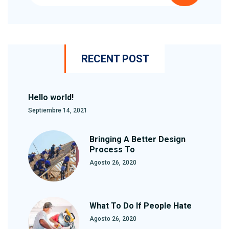
RECENT POST
Hello world!
Septiembre 14, 2021
Bringing A Better Design
Process To
Agosto 26, 2020
What To Do If People Hate
Agosto 26, 2020