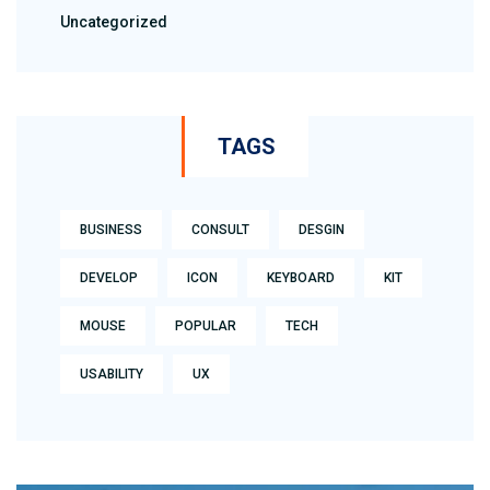
Uncategorized
TAGS
BUSINESS
CONSULT
DESGIN
DEVELOP
ICON
KEYBOARD
KIT
MOUSE
POPULAR
TECH
USABILITY
UX