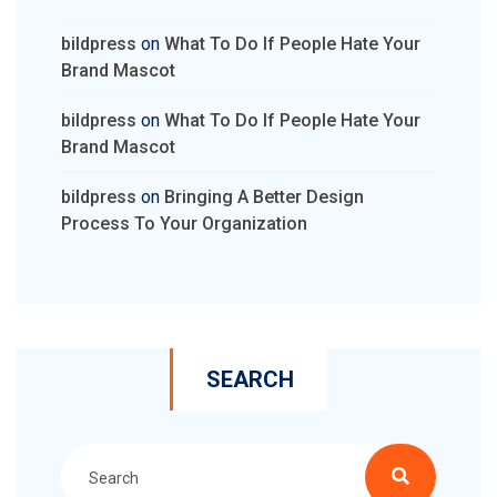
bildpress
on
What To Do If People Hate Your
Brand Mascot
bildpress
on
What To Do If People Hate Your
Brand Mascot
bildpress
on
Bringing A Better Design
Process To Your Organization
SEARCH