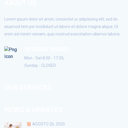
ABOUT US
Lorem ipsum dolor sit amet, consectet ur adipisicing elit, sed do
eiusmod tem por incididunt ut labore et dolore magna aliqua. Ut
enim ad minim veniam, quis nostrud exercitation ullamco laboris.
OPENING HOURS
Mon - Sat 8:00 - 17:30,
Sunday - CLOSED
OUR SERVICES
NEWS & UPDATES
AGOSTO 26, 2020