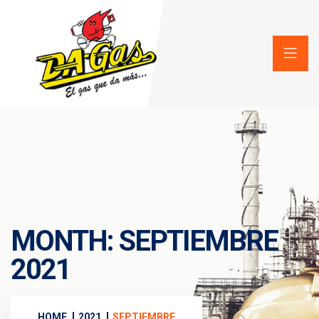
MONTH:
SEPTIEMBRE
2021
HOME
2021
SEPTIEMBRE