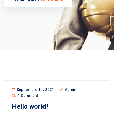
Septiembre 14, 2021
Admin
1 Comment
Hello world!